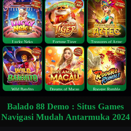
Lucky Neko
Fortune Tiger
Treasures of Aztec
Wild Bandito
Dreams of Macau
Rooster Rumble
Balado 88 Demo : Situs Games
Navigasi Mudah Antarmuka 2024