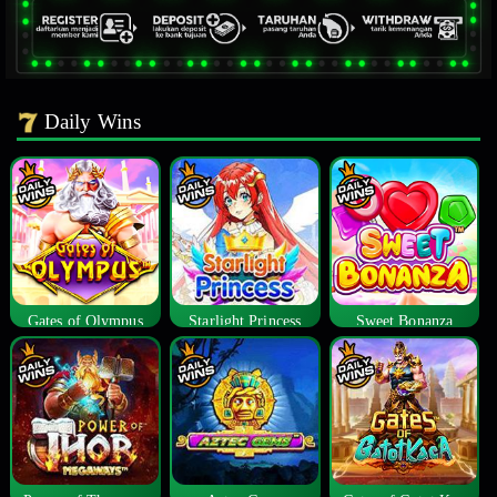
Daily Wins
Gates of Olympus
Starlight Princess
Sweet Bonanza