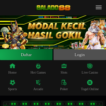
Beranda
Slot Online
Live Casino
Sportsbook
Arcade
Togel Online
Daftar
Login
Poker
Whatsapp
Home
Hot Games
Slots
Live Casino
Telegram
Sports
Arcade
Poker
Togel Online
Livechat