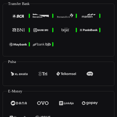
Transfer Bank
Pulsa
E-Money