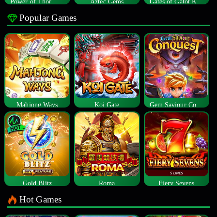
Power of Thor Megaways
Aztec Gems
Gates of Gatot Kaca
Popular Games
Mahjong Ways
Koi Gate
Gem Saviour Conquest
Gold Blitz
Roma
Fiery Sevens
Hot Games