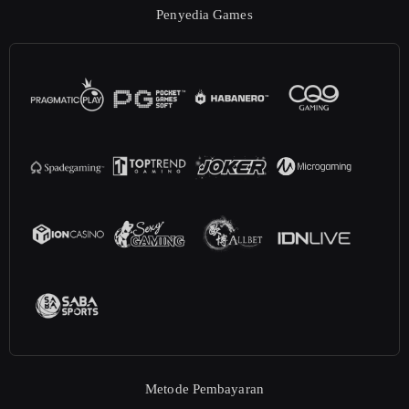
Penyedia Games
Metode Pembayaran