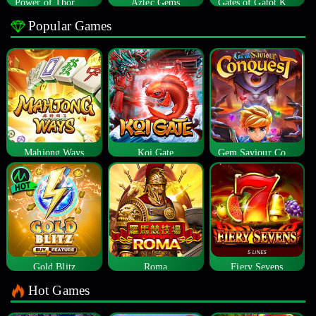
Power of Thor Megaways
Aztec Gems
Gates of Gatot Kaca
Popular Games
Mahjong Ways
Koi Gate
Gem Saviour Conquest
Gold Blitz
Roma
Fiery Sevens
Hot Games