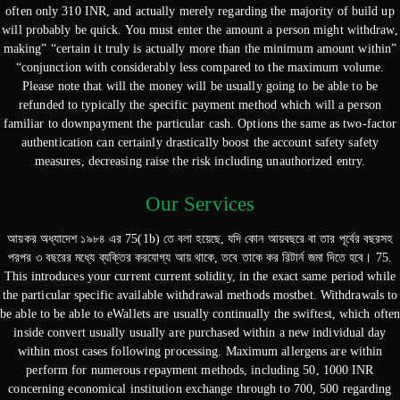
often only 310 INR, and actually merely regarding the majority of build up
will probably be quick. You must enter the amount a person might withdraw,
making” “certain it truly is actually more than the minimum amount within”
“conjunction with considerably less compared to the maximum volume.
Please note that will the money will be usually going to be able to be
refunded to typically the specific payment method which will a person
familiar to downpayment the particular cash. Options the same as two-factor
authentication can certainly drastically boost the account safety safety
measures, decreasing raise the risk including unauthorized entry.
Our Services
আয়কর অধ্যাদেশ ১৯৮৪ এর 75(1b) তে বলা হয়েছে, যদি কোন আয়বছরে বা তার পূর্বের বছরসহ
পরপর ৩ বছরের মধ্যে ব্যক্তির করযোগ্য আয় থাকে, তবে তাকে কর রিটার্ন জমা দিতে হবে। 75.
This introduces your current current solidity, in the exact same period while
the particular specific available withdrawal methods mostbet. Withdrawals to
be able to be able to eWallets are usually continually the swiftest, which ofte
inside convert usually usually are purchased within a new individual day
within most cases following processing. Maximum allergens are within
perform for numerous repayment methods, including 50, 1000 INR
concerning economical institution exchange through to 700, 500 regarding