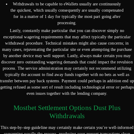
Withdrawals to be capable to eWallets usually are continuously
the quickest, which usually consequently are usually compensated
for in a matter of 1 day for typically the most part going after
processing.
Lastly, constantly make particular that you can discover simply no
exceptional wagering requirements that may affect typically the particular
withdrawal procedure. Technical mistakes might also cause concerns; in
many cases, rejuvenating the particular site or even attempting the purchase
by another device may well support. Lastly, always make certain you may
discover zero outstanding wagering demands that could impact the revulsion
process. The service administration may certainly not recommend utilizing
typically the account to find away funds together with no bets as well as
transfer between pay back systems. Payment could perhaps in addition end up
getting refused as some sort of result including technological error or perhaps
even issues together with the lending company.
Mostbet Settlement Options Dust Plus
Withdrawals
This step-by-step guideline may certainly make certain you’re well-informed
concerning usually the process, producing your present transactions clean