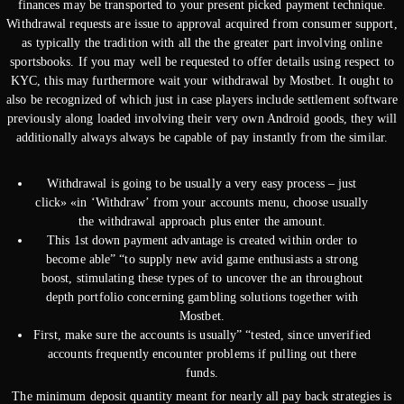
finances may be transported to your present picked payment technique.
Withdrawal requests are issue to approval acquired from consumer support,
as typically the tradition with all the the greater part involving online
sportsbooks. If you may well be requested to offer details using respect to
KYC, this may furthermore wait your withdrawal by Mostbet. It ought to
also be recognized of which just in case players include settlement software
previously along loaded involving their very own Android goods, they will
additionally always always be capable of pay instantly from the similar.
Withdrawal is going to be usually a very easy process – just
click» «in ‘Withdraw’ from your accounts menu, choose usually
the withdrawal approach plus enter the amount.
This 1st down payment advantage is created within order to
become able” “to supply new avid game enthusiasts a strong
boost, stimulating these types of to uncover the an throughout
depth portfolio concerning gambling solutions together with
Mostbet.
First, make sure the accounts is usually” “tested, since unverified
accounts frequently encounter problems if pulling out there
funds.
The minimum deposit quantity meant for nearly all pay back strategies is