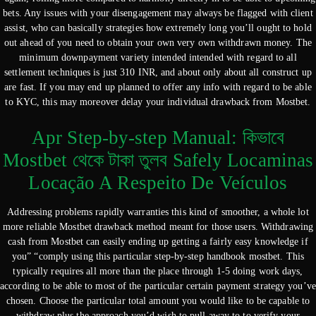
bets. Any issues with your disengagement may always be flagged with client
assist, who can basically strategies how extremely long you’ll ought to hold
out ahead of you need to obtain your own very own withdrawn money. The
minimum downpayment variety intended intended with regard to all
settlement techniques is just 310 INR, and about only about all construct up
are fast. If you may end up planned to offer any info with regard to be able
to KYC, this may moreover delay your individual drawback from Mostbet.
Apr Step-by-step Manual: কিভাবে
Mostbet থেকে টাকা তুলব Safely Locaminas
Locação A Respeito De Veículos
Addressing problems rapidly warranties this kind of smoother, a whole lot
more reliable Mostbet drawback method meant for those users. Withdrawing
cash from Mostbet can easily ending up getting a fairly easy knowledge if
you” “comply using this particular step-by-step handbook mostbet. This
typically requires all more than the place through 1-5 doing work days,
according to be able to most of the particular certain payment strategy you’ve
chosen. Choose the particular total amount you would like to be capable to
withdraw plus the approach you’d wish to pull away to to verify your