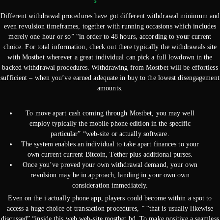
Different withdrawal procedures have got different withdrawal minimum and
even revulsion timeframes, together with running occasions which includes
merely one hour or so” “in order to 48 hours, according to your current
choice. For total information, check out there typically the withdrawals site
with Mostbet wherever a great individual can pick a full lowdown in the
backed withdrawal procedures. Withdrawing from Mostbet will be effortless
sufficient – when you’ve earned adequate in buy to the lowest disengagement
amounts.
To move apart cash coming through Mostbet, you may well
employ typically the mobile phone edition in the specific
particular” “web-site or actually software.
The system enables an individual to take apart finances to your
own current current Bitcoin, Tether plus additional purses.
Once you’ve proved your own withdrawal demand, your own
revulsion may be in approach, landing in your own own
consideration immediately.
Even on the i actually phone app, players could become within a spot to
access a huge choice of transaction procedures, ” “that is usually likewise
discussed” “inside this web web-site mostbet bd. To make positive a seamless