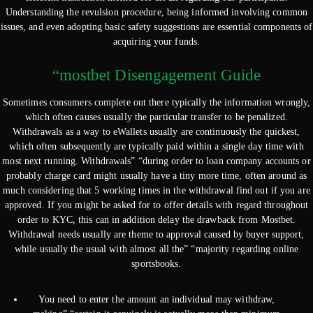
Understanding the revulsion procedure, being informed involving common
issues, and even adopting basic safety suggestions are essential components of
acquiring your funds.
“mostbet Disengagement Guide
Sometimes consumers complete out there typically the information wrongly,
which often causes usually the particular transfer to be penalized.
Withdrawals as a way to eWallets usually are continuously the quickest,
which often subsequently are typically paid within a single day time with
most next running. Withdrawals” “during order to loan company accounts or
probably charge card might usually have a tiny more time, often around as
much considering that 5 working times in the withdrawal find out if you are
approved. If you might be asked for to offer details with regard throughout
order to KYC, this can in addition delay the drawback from Mostbet.
Withdrawal needs usually are theme to approval caused by buyer support,
while usually the usual with almost all the” “majority regarding online
sportsbooks.
You need to enter the amount an individual may withdraw,