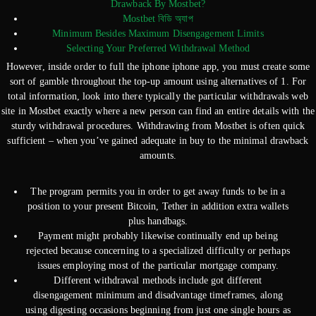
Drawback By Mostbet?
Mostbet বিডি অ্যাপ
Minimum Besides Maximum Disengagement Limits
Selecting Your Preferred Withdrawal Method
However, inside order to full the iphone iphone app, you must create some
sort of gamble throughout the top-up amount using alternatives of 1. For
total information, look into there typically the particular withdrawals web
site in Mostbet exactly where a new person can find an entire details with the
sturdy withdrawal procedures. Withdrawing from Mostbet is often quick
sufficient – when you’ve gained adequate in buy to the minimal drawback
amounts.
The program permits you in order to get away funds to be in a
position to your present Bitcoin, Tether in addition extra wallets
plus handbags.
Payment might probably likewise continually end up being
rejected because concerning to a specialized difficulty or perhaps
issues employing most of the particular mortgage company.
Different withdrawal methods include got different
disengagement minimum and disadvantage timeframes, along
using digesting occasions beginning from just one single hours as