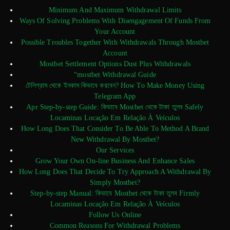
Minimum And Maximum Withdrawal Limits
Ways Of Solving Problems With Disengagement Of Funds From
Your Account
Possible Troubles Together With Withdrawals Through Mostbet
Account
Mostbet Settlement Options Dust Plus Withdrawals
“mostbet Withdrawal Guide
টেলিগ্রাম থেকে ইনকাম কিভাবে করবেন? How To Make Money Using
Telegram App
Apr Step-by-step Guide: কিভাবে Mostbet থেকে টাকা তুলব Safely
Locaminas Locação Em Relação À Veículos
How Long Does That Consider To Be Able To Method A Brand
New Withdrawal By Mostbet?
Our Services
Grow Your Own On-line Business And Enhance Sales
How Long Does That Decide To Try Approach A Withdrawal By
Simply Mostbet?
Step-by-step Manual: কিভাবে Mostbet থেকে টাকা তুলব Firmly
Locaminas Locação Em Relação À Veículos
Follow Us Online
Common Reasons For Withdrawal Problems