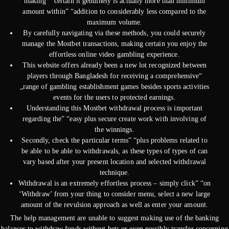
making” “certain it genuinely is actually more than minimum
amount within” “addition to considerably less compared to the
maximum volume.
By carefully navigating via these methods, you could securely
manage the Mostbet transactions, making certain you enjoy the
effortless online video gambling experience.
This website offers already been a new lot recognized between
players through Bangladesh for receiving a comprehensive“
„range of gambling establishment games besides sports activities
events for the users to protected earnings.
Understanding this Mostbet withdrawal process is important
regarding the” “easy plus secure create work with involving of
the winnings.
Secondly, check the particular terms” “plus problems related to
be able to be able to withdrawals, as these types of types of can
vary based after your present location and selected withdrawal
technique.
Withdrawal is an extremely effortless process – simply click” “on
‘Withdraw’ from your thing to consider menu, select a new large
amount of the revulsion approach as well as enter your amount.
The help management are unable to suggest making use of the banking
balances to withdraw funds without bets or even possibly transfer concerning