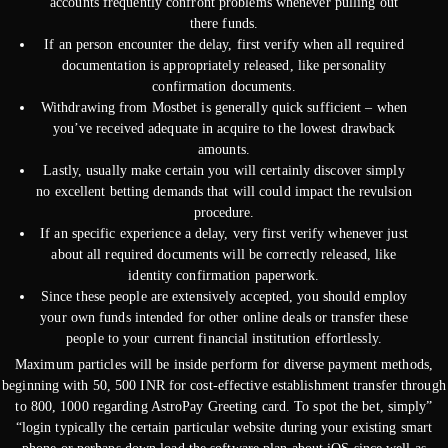
accounts frequently confront problems whenever pulling out
there funds.
If an person encounter the delay, first verify when all required
documentation is appropriately released, like personality
confirmation documents.
Withdrawing from Mostbet is generally quick sufficient – when
you’ve received adequate in acquire to the lowest drawback
amounts.
Lastly, usually make certain you will certainly discover simply
no excellent betting demands that will could impact the revulsion
procedure.
If an specific experience a delay, very first verify whenever just
about all required documents will be correctly released, like
identity confirmation paperwork.
Since these people are extensively accepted, you should employ
your own funds intended for other online deals or transfer these
people to your current financial institution effortlessly.
Maximum particles will be inside perform for diverse payment methods,
beginning with 50, 500 INR for cost-effective establishment transfer through
to 800, 1000 regarding AstroPay Greeting card. To spot the bet, simply”
“login typically the certain particular website during your existing smart