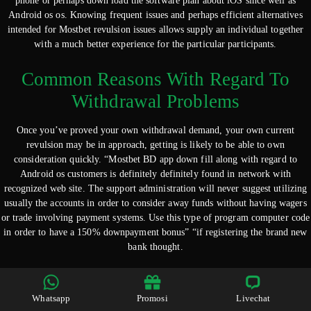
phone or perhaps down load the software plan about iOS since well as
Android os os. Knowing frequent issues and perhaps efficient alternatives
intended for Mostbet revulsion issues allows supply an individual together
with a much better experience for the particular participants.
Common Reasons With Regard To
Withdrawal Problems
Once you’ve proved your own withdrawal demand, your own current
revulsion may be in approach, getting is likely to be able to own
consideration quickly. “Mostbet BD app down fill along with regard to
Android os customers is definitely definitely found in network with
recognized web site. The support administration will never suggest utilizing
usually the accounts in order to consider away funds without having wagers
or trade involving payment systems. Use this type of program computer code
in order to have a 150% downpayment bonus” “if registering the brand new
bank thought.
Withdrawing funds additionally replenishing the financial
institution account performs not necessarily simply throughout
Whatsapp
Promosi
Livechat