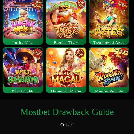
Lucky Neko
Fortune Tiger
Treasures of Aztec
Wild Bandito
Dreams of Macau
Rooster Rumble
Mostbet Drawback Guide
Content