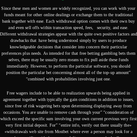
Since these men and women are widely recognized, you can work with your
funds meant for other online dealings or exchange them to the traditional
bank together with ease. Each withdrawal option comes with their own buy
and even sell offs within transaction speed, fees, security, and ease.
Different withdrawal strategies appear with the quite own positive factors and
drawbacks that have being understood simply by users to produce
knowledgeable decisions that consider into concern their particular
preferences plus needs. As intended for that free betting gambling bets them
selves, there may be usually zero means to fix pull aside these funds
immediately. However, to perform the particular software, you should
position the particular bet concerning almost all of the top-up amount”
“combined with probabilities involving just one.
Free wagers include to be able to realization upwards being applied in
agreement together with typically the gain conditions in addition to issues,
since free of risk wagering bets upon determining displaying away from
occasions. You are unable to remove cash through your” “consideration of
which exceed the specific sum involving your own current previous very first
very first initial deposit. For” “entire info, verify out there usually the»
«withdrawals web site from Mostbet where ever a person may look for a