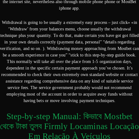
the internet site, nevertheless also through mobile phone phone or MostBet
iphone app.
Withdrawal is going to be usually a extremely easy process – just click» «in
‘Withdraw’ from your balances menu, choose usually the withdrawal
technique plus your quantity. To do that, make certain you have got got filled
in your own details correctly (payment data, personal” “details regarding
verification, and so on. ). Withdrawing money approaching from Mostbet can
be a smooth experience in case you” “stick to this step-by-step guide book.
This normally will take all over the place from 1-5 organization days,
dependent in the specific certain payment approach you’ve chosen. It’s
recommended to check their own extremely own standard website or contact
assistance regarding comprehensive data on any kind of suitable service
service fees. The service government probably would not recommend
employing most of the account in order to acquire away funds without
having bets or move involving payment techniques.
Step-by-step Manual: কিভাবে Mostbet
থেকে টাকা তুলব Firmly Locaminas Locação
Em Relação À Veículos