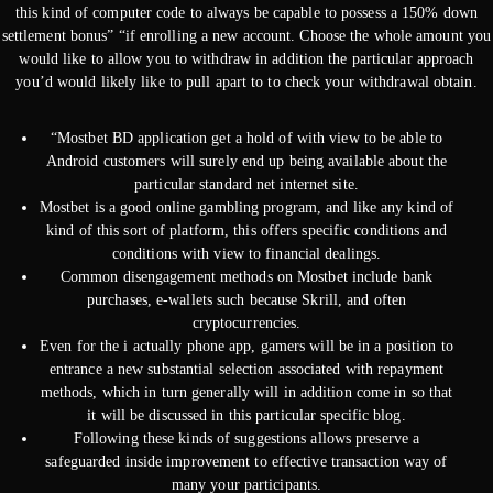
this kind of computer code to always be capable to possess a 150% down
settlement bonus” “if enrolling a new account. Choose the whole amount you
would like to allow you to withdraw in addition the particular approach
you’d would likely like to pull apart to to check your withdrawal obtain.
“Mostbet BD application get a hold of with view to be able to
Android customers will surely end up being available about the
particular standard net internet site.
Mostbet is a good online gambling program, and like any kind of
kind of this sort of platform, this offers specific conditions and
conditions with view to financial dealings.
Common disengagement methods on Mostbet include bank
purchases, e-wallets such because Skrill, and often
cryptocurrencies.
Even for the i actually phone app, gamers will be in a position to
entrance a new substantial selection associated with repayment
methods, which in turn generally will in addition come in so that
it will be discussed in this particular specific blog.
Following these kinds of suggestions allows preserve a
safeguarded inside improvement to effective transaction way of
many your participants.