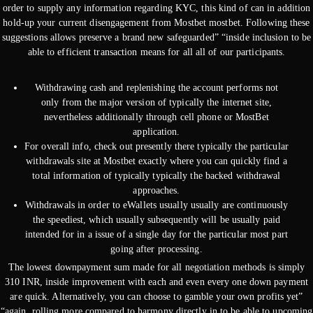
order to supply any information regarding KYC, this kind of can in addition
hold-up your current disengagement from Mostbet mostbet. Following these
suggestions allows preserve a brand new safeguarded” “inside inclusion to be
able to efficient transaction means for all all of our participants.
Withdrawing cash and replenishing the account performs not
only from the major version of typically the internet site,
nevertheless additionally through cell phone or MostBet
application.
For overall info, check out presently there typically the particular
withdrawals site at Mostbet exactly where you can quickly find a
total information of typically typically the backed withdrawal
approaches.
Withdrawals in order to eWallets usually usually are continuously
the speediest, which usually subsequently will be usually paid
intended for in a issue of a single day for the particular most part
going after processing.
The lowest downpayment sum made for all negotiation methods is simply
310 INR, inside improvement with each and even every one down payment
are quick. Alternatively, you can choose to gamble your own profits yet”
“again, rolling more compared to harmony directly in to be able to upcoming