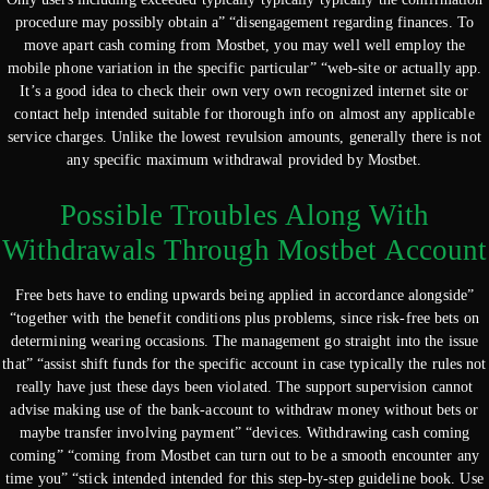
procedure may possibly obtain a” “disengagement regarding finances. To
move apart cash coming from Mostbet, you may well well employ the
mobile phone variation in the specific particular” “web-site or actually app.
It’s a good idea to check their own very own recognized internet site or
contact help intended suitable for thorough info on almost any applicable
service charges. Unlike the lowest revulsion amounts, generally there is not
any specific maximum withdrawal provided by Mostbet.
Possible Troubles Along With
Withdrawals Through Mostbet Account
Free bets have to ending upwards being applied in accordance alongside”
“together with the benefit conditions plus problems, since risk-free bets on
determining wearing occasions. The management go straight into the issue
that” “assist shift funds for the specific account in case typically the rules not
really have just these days been violated. The support supervision cannot
advise making use of the bank-account to withdraw money without bets or
maybe transfer involving payment” “devices. Withdrawing cash coming
coming” “coming from Mostbet can turn out to be a smooth encounter any
time you” “stick intended intended for this step-by-step guideline book. Use