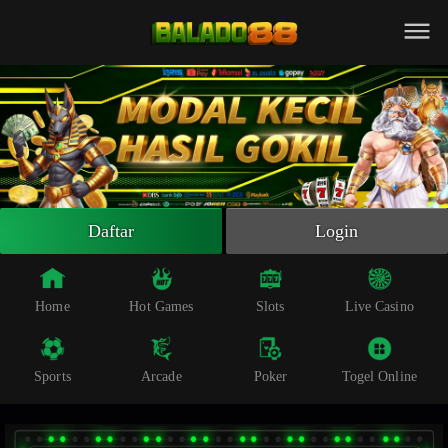
Beranda
Slot Online
Live Casino
Sportsbook
Arcade
Togel Online
Daftar
Login
Poker
Whatsapp
Home
Hot Games
Slots
Live Casino
Telegram
Sports
Arcade
Poker
Togel Online
Livechat