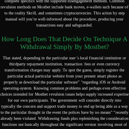
complete specifics with the supported disengagement methods. Common
revulsion methods on Mostbet include bank moves, e-wallets such because of
to the reality Skrill, and sometimes cryptocurrencies. This action by step
manual will you’re well-informed about the procedure, producing your
transactions easy and safeguarded.
How Long Does That Decide On Technique A
Withdrawal Simply By Mostbet?
That stated, depending in the particular user’s local financial institution or
thirdparty repayment institution, transaction fees or even currency
transformation charges may apply. To spot the guess, simply register the
particular actual particular website from your present smart phone as
properly as download the particular software” “regarding iOS or Android
operating-system. Knowing common problems and perhaps even effective
choices intended for Mostbet revulsion issues helps supply increased expertise
for our own participants. The government will consider directly into
typically the concern and support trade money to end up being able as a way
to the particular thought in the event the polices have by no means” “recently
already been violated. Withdrawing funds plus replenishing the consideration
functions not basically throughout the significant version involving most of