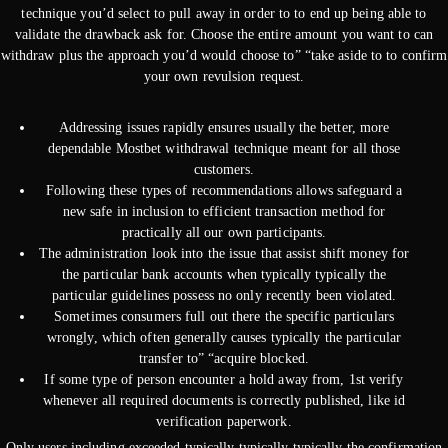
technique you’d select to pull away in order to to end up being able to
validate the drawback ask for. Choose the entire amount you want to can
withdraw plus the approach you’d would choose to” “take aside to to confirm
your own revulsion request.
Addressing issues rapidly ensures usually the better, more
dependable Mostbet withdrawal technique meant for all those
customers.
Following these types of recommendations allows safeguard a
new safe in inclusion to efficient transaction method for
practically all our own participants.
The administration look into the issue that assist shift money for
the particular bank accounts when typically typically the
particular guidelines possess no only recently been violated.
Sometimes consumers full out there the specific particulars
wrongly, which often generally causes typically the particular
transfer to” “acquire blocked.
If some type of person encounter a hold away from, 1st verify
whenever all required documents is correctly published, like id
verification paperwork.
Only users including exceeded typically typically typically the confirmation