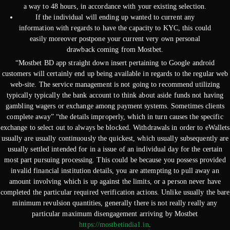
a way to 48 hours, in accordance with your existing selection.
If the individual will ending up wanted to current any
information with regards to have the capacity to KYC, this could
easily moreover postpone your current very own personal
drawback coming from Mostbet.
“Mostbet BD app straight down insert pertaining to Google android
customers will certainly end up being available in regards to the regular web
web-site. The service management is not going to recommend utilizing
typically typically the bank account to think about aside funds not having
gambling wagers or exchange among payment systems. Sometimes clients
complete away” “the details improperly, which in turn causes the specific
exchange to select out to always be blocked. Withdrawals in order to eWallets
usually are usually continuously the quickest, which usually subsequently are
usually settled intended for in a issue of an individual day for the certain
most part pursuing processing. This could be because you possess provided
invalid financial institution details, you are attempting to pull away an
amount involving which is up against the limits, or a person never have
completed the particular required verification actions. Unlike usually the bare
minimum revulsion quantities, generally there is not really really any
particular maximum disengagement arriving by Mostbet
https://mostbetindia1.in
.