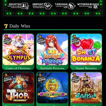
Daily Wins
Gates of Olympus
Starlight Princess
Sweet Bonanza