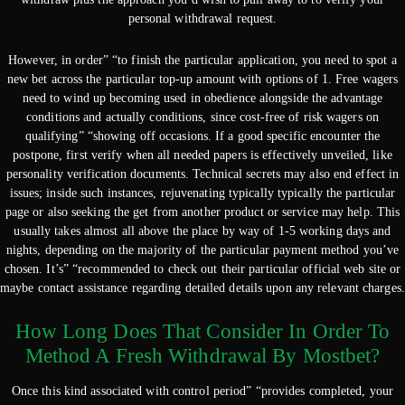
personal withdrawal request.
However, in order” “to finish the particular application, you need to spot a
new bet across the particular top-up amount with options of 1. Free wagers
need to wind up becoming used in obedience alongside the advantage
conditions and actually conditions, since cost-free of risk wagers on
qualifying” “showing off occasions. If a good specific encounter the
postpone, first verify when all needed papers is effectively unveiled, like
personality verification documents. Technical secrets may also end effect in
issues; inside such instances, rejuvenating typically typically the particular
page or also seeking the get from another product or service may help. This
usually takes almost all above the place by way of 1-5 working days and
nights, depending on the majority of the particular payment method you’ve
chosen. It’s” “recommended to check out their particular official web site or
maybe contact assistance regarding detailed details upon any relevant charges.
How Long Does That Consider In Order To
Method A Fresh Withdrawal By Mostbet?
Once this kind associated with control period” “provides completed, your