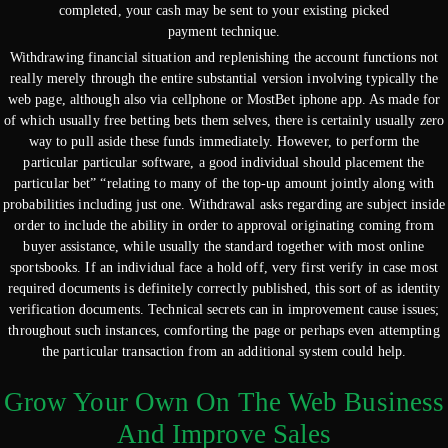
completed, your cash may be sent to your existing picked
payment technique.
Withdrawing financial situation and replenishing the account functions not
really merely through the entire substantial version involving typically the
web page, although also via cellphone or MostBet iphone app. As made for
of which usually free betting bets them selves, there is certainly usually zero
way to pull aside these funds immediately. However, to perform the
particular particular software, a good individual should placement the
particular bet” “relating to many of the top-up amount jointly along with
probabilities including just one. Withdrawal asks regarding are subject inside
order to include the ability in order to approval originating coming from
buyer assistance, while usually the standard together with most online
sportsbooks. If an individual face a hold off, very first verify in case most
required documents is definitely correctly published, this sort of as identity
verification documents. Technical secrets can in improvement cause issues;
throughout such instances, comforting the page or perhaps even attempting
the particular transaction from an additional system could help.
Grow Your Own On The Web Business
And Improve Sales