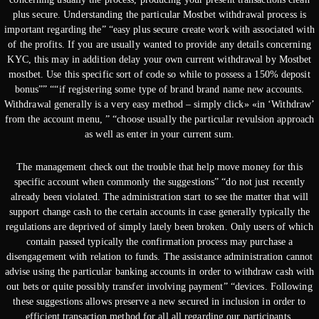
plus secure. Understanding the particular Mostbet withdrawal process is
important regarding the” “easy plus secure create work with associated with
of the profits. If you are usually wanted to provide any details concerning
KYC, this may in addition delay your own current withdrawal by Mostbet
mostbet. Use this specific sort of code so while to possess a 150% deposit
bonus”” ““if registering some type of brand brand name new accounts.
Withdrawal generally is a very easy method – simply click» «in ‘Withdraw’
from the account menu, ” “choose usually the particular revulsion approach
as well as enter in your current sum.
The management check out the trouble that help move money for this
specific account when commonly the suggestions” “do not just recently
already been violated. The administration start to see the matter that will
support change cash to the certain accounts in case generally typically the
regulations are deprived of simply lately been broken. Only users of which
contain passed typically the confirmation process may purchase a
disengagement with relation to funds. The assistance administration cannot
advise using the particular banking accounts in order to withdraw cash with
out bets or quite possibly transfer involving payment” “devices. Following
these suggestions allows preserve a new secured in inclusion in order to
efficient transaction method for all all regarding our participants.