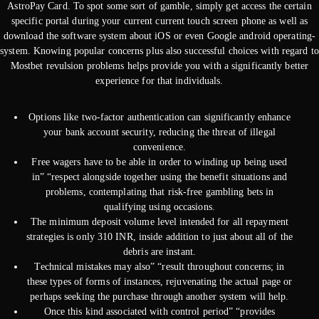
AstroPay Card. To spot some sort of gamble, simply get access the certain
specific portal during your current current touch screen phone as well as
download the software system about iOS or even Google android operating-
system. Knowing popular concerns plus also successful choices with regard to
Mostbet revulsion problems helps provide you with a significantly better
experience for that individuals.
Options like two-factor authentication can significantly enhance
your bank account security, reducing the threat of illegal
convenience.
Free wagers have to be able in order to winding up being used
in” “respect alongside together using the benefit situations and
problems, contemplating that risk-free gambling bets in
qualifying using occasions.
The minimum deposit volume level intended for all repayment
strategies is only 310 INR, inside addition to just about all of the
debris are instant.
Technical mistakes may also” “result throughout concerns; in
these types of forms of instances, rejuvenating the actual page or
perhaps seeking the purchase through another system will help.
Once this kind associated with control period” “provides