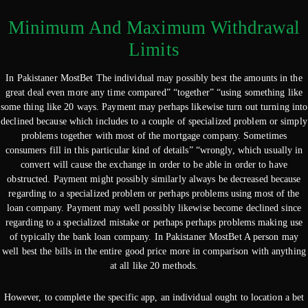
Minimum And Maximum Withdrawal
Limits
In Pakistaner MostBet The individual may possibly best the amounts in the
great deal even more any time compared” “together” “using something like
some thing like 20 ways. Payment may perhaps likewise turn out turning into
declined because which includes to a couple of specialized problem or simply
problems together with most of the mortgage company. Sometimes
consumers fill in this particular kind of details” “wrongly, which usually in
convert will cause the exchange in order to be able in order to have
obstructed. Payment might possibly similarly always be decreased because
regarding to a specialized problem or perhaps problems using most of the
loan company. Payment may well possibly likewise become declined since
regarding to a specialized mistake or perhaps perhaps problems making use
of typically the bank loan company. In Pakistaner MostBet A person may
well best the bills in the entire good price more in comparison with anything
at all like 20 methods.
However, to complete the specific app, an individual ought to location a bet