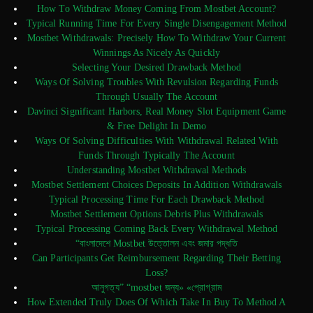
How To Withdraw Money Coming From Mostbet Account?
Typical Running Time For Every Single Disengagement Method
Mostbet Withdrawals: Precisely How To Withdraw Your Current
Winnings As Nicely As Quickly
Selecting Your Desired Drawback Method
Ways Of Solving Troubles With Revulsion Regarding Funds
Through Usually The Account
Davinci Significant Harbors, Real Money Slot Equipment Game
& Free Delight In Demo
Ways Of Solving Difficulties With Withdrawal Related With
Funds Through Typically The Account
Understanding Mostbet Withdrawal Methods
Mostbet Settlement Choices Deposits In Addition Withdrawals
Typical Processing Time For Each Drawback Method
Mostbet Settlement Options Debris Plus Withdrawals
Typical Processing Coming Back Every Withdrawal Method
“বাংলাদেশে Mostbet উত্তোলন এবং জমার পদ্ধতি
Can Participants Get Reimbursement Regarding Their Betting
Loss?
আনুগত্য” “mostbet জন্য» «প্রোগ্রাম
How Extended Truly Does Of Which Take In Buy To Method A