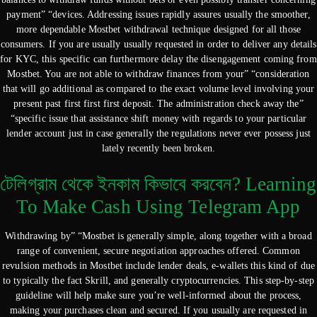
payment” “devices. Addressing issues rapidly assures usually the smoother,
more dependable Mostbet withdrawal technique designed for all those
consumers. If you are usually usually requested in order to deliver any details
for KYC, this specific can furthermore delay the disengagement coming from
Mostbet. You are not able to withdraw finances from your” “consideration
that will go additional as compared to the exact volume level involving your
present past first first first deposit. The administration check away the”
“specific issue that assistance shift money with regards to your particular
lender account just in case generally the regulations never ever possess just
lately recently been broken.
টেলিগ্রাম থেকে ইনকাম কিভাবে করবেন? Learning
To Make Cash Using Telegram App
Withdrawing by” “Mostbet is generally simple, along together with a broad
range of convenient, secure negotiation approaches offered. Common
revulsion methods in Mostbet include lender deals, e-wallets this kind of due
to typically the fact Skrill, and generally cryptocurrencies. This step-by-step
guideline will help make sure you’re well-informed about the process,
making your purchases clean and secured. If you usually are requested in