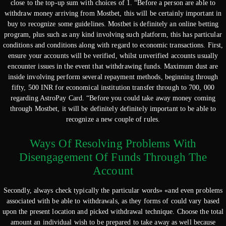
close to the top-up sum with choices of 1. “Before a person are able to
withdraw money arriving from Mostbet, this will be certainly important in
buy to recognize some guidelines. Mostbet is definitely an online betting
program, plus such as any kind involving such platform, this has particular
conditions and conditions along with regard to economic transactions. First,
ensure your accounts will be verified, whilst unverified accounts usually
encounter issues in the event that withdrawing funds. Maximum dust are
inside involving perform several repayment methods, beginning through
fifty, 500 INR for economical institution transfer through to 700, 000
regarding AstroPay Card. “Before you could take away money coming
through Mostbet, it will be definitely definitely important to be able to
recognize a new couple of rules.
Ways Of Resolving Problems With
Disengagement Of Funds Through The
Account
Secondly, always check typically the particular words» «and even problems
associated with be able to withdrawals, as they forms of could vary based
upon the present location and picked withdrawal technique. Choose the total
amount an individual wish to be prepared to take away as well because