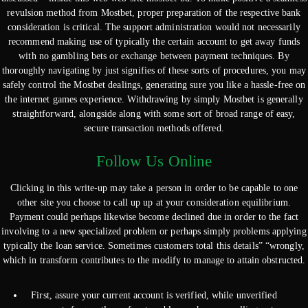
revulsion method from Mostbet, proper preparation of the respective bank
consideration is critical. The support administration would not necessarily
recommend making use of typically the certain account to get away funds
with no gambling bets or exchange between payment techniques. By
thoroughly navigating by just signifies of these sorts of procedures, you may
safely control the Mostbet dealings, generating sure you like a hassle-free on
the internet games experience. Withdrawing by simply Mostbet is generally
straightforward, alongside along with some sort of broad range of easy,
secure transaction methods offered.
Follow Us Online
Clicking in this write-up may take a person in order to be capable to one
other site you choose to call up up at your consideration equilibrium.
Payment could perhaps likewise become declined due in order to the fact
involving to a new specialized problem or perhaps simply problems applying
typically the loan service. Sometimes customers total this details” “wrongly,
which in transform contributes to the modify to manage to attain obstructed.
First, assure your current account is verified, while unverified