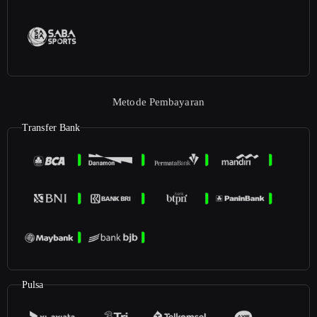
Metode Pembayaran
Transfer Bank
Pulsa