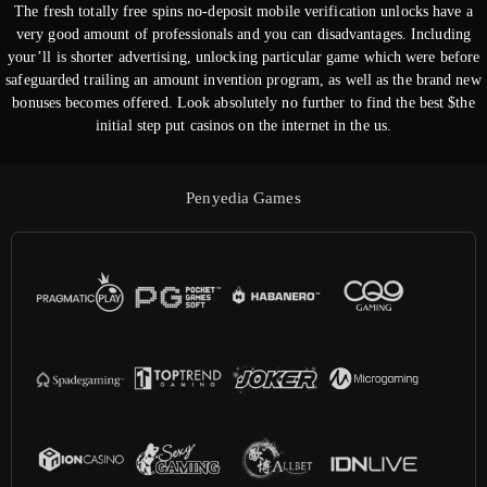
The fresh totally free spins no-deposit mobile verification unlocks have a
very good amount of professionals and you can disadvantages. Including
your’ll is shorter advertising, unlocking particular game which were before
safeguarded trailing an amount invention program, as well as the brand new
bonuses becomes offered. Look absolutely no further to find the best $the
initial step put casinos on the internet in the us.
Penyedia Games