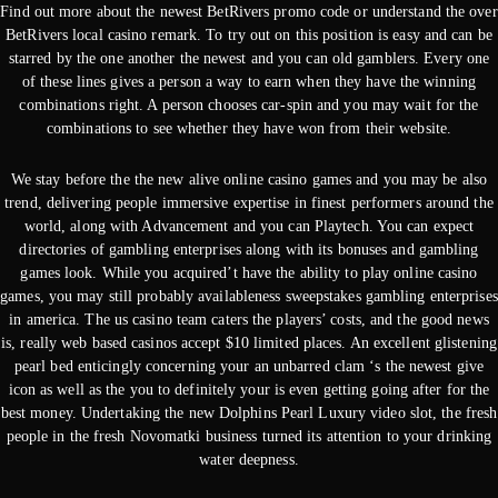
Find out more about the newest BetRivers promo code or understand the over
BetRivers local casino remark. To try out on this position is easy and can be
starred by the one another the newest and you can old gamblers. Every one
of these lines gives a person a way to earn when they have the winning
combinations right. A person chooses car-spin and you may wait for the
combinations to see whether they have won from their website.
We stay before the the new alive online casino games and you may be also
trend, delivering people immersive expertise in finest performers around the
world, along with Advancement and you can Playtech. You can expect
directories of gambling enterprises along with its bonuses and gambling
games look. While you acquired’t have the ability to play online casino
games, you may still probably availableness sweepstakes gambling enterprises
in america. The us casino team caters the players’ costs, and the good news
is, really web based casinos accept $10 limited places. An excellent glistening
pearl bed enticingly concerning your an unbarred clam ‘s the newest give
icon as well as the you to definitely your is even getting going after for the
best money. Undertaking the new Dolphins Pearl Luxury video slot, the fresh
people in the fresh Novomatki business turned its attention to your drinking
water deepness.