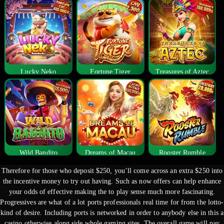
Lucky Neko
Fortune Tiger
Treasures of Aztec
Wild Bandito
Dreams of Macau
Rooster Rumble
Therefore for those who deposit $250, you’ll come across an extra $250 into
the incentive money to try out having. Such as now offers can help enhance
your odds of effective making the to play sense much more fascinating.
Progressives are what of a lot ports professionals real time for from the lotto-
kind of desire. Including ports is networked in order to anybody else in this a
casino otherwise along side whole gaming sites. The overall game will pay