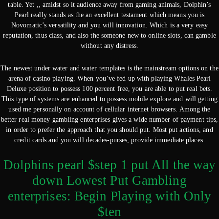
table. Yet ,, amidst so it audience away from gaming animals, Dolphin’s
Pearl really stands as the an excellent testament which means you is
Novomatic’s versatility and you will innovation. Which is a very easy
reputation, thus class, and also the someone new to online slots, can gamble
without any distress.
The newest under water and water templates is the mainstream options on the
arena of casino playing. When you’ve fed up with playing Whales Pearl
Deluxe position to possess 100 percent free, you are able to put real bets.
This type of systems are enhanced to possess mobile explore and will getting
used me personally on account of cellular internet browsers. Among the
better real money gambling enterprises gives a wide number of payment tips,
in order to prefer the approach that you should put. Most put actions, and
credit cards and you will decades-purses, provide immediate places.
Dolphins pearl $step 1 put All the way
down Lowest Put Gambling
enterprises: Begin Playing with Only
$ten