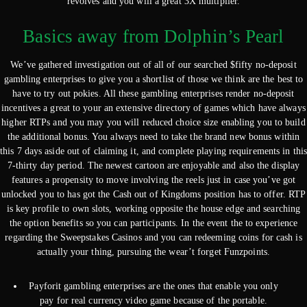
revolves and you will a great 3X multiplier.
Basics away from Dolphin’s Pearl
We’ve gathered investigation out of all of our searched $fifty no-deposit
gambling enterprises to give you a shortlist of those we think are the best to
have to try out pokies. All these gambling enterprises render no-deposit
incentives a great to your an extensive directory of games which have always
higher RTPs and you may you will reduced choice size enabling you to build
the additional bonus. You always need to take the brand new bonus within
this 7 days aside out of claiming it, and complete playing requirements in this
7-thirty day period. The newest cartoon are enjoyable and also the display
features a propensity to move involving the reels just in case you’ve got
unlocked you to has got the Cash out of Kingdoms position has to offer. RTP
is key profile to own slots, working opposite the house edge and searching
the option benefits so you can participants. In the event the to experience
regarding the Sweepstakes Casinos and you can redeeming coins for cash is
actually your thing, pursuing the wear’t forget Funzpoints.
Payforit gambling enterprises are the ones that enable you only
pay for real currency video game because of the portable.