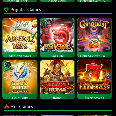
Power of Thor Megaways
Aztec Gems
Gates of Gatot Kaca
Popular Games
Mahjong Ways
Koi Gate
Gem Saviour Conquest
Gold Blitz
Roma
Fiery Sevens
Hot Games