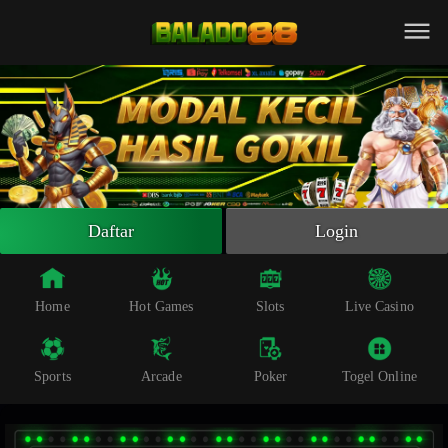
Beranda
Slot Online
Live Casino
Sportsbook
Arcade
Togel Online
Daftar
Login
Poker
Whatsapp
Home
Hot Games
Slots
Live Casino
Telegram
Sports
Arcade
Poker
Togel Online
Livechat