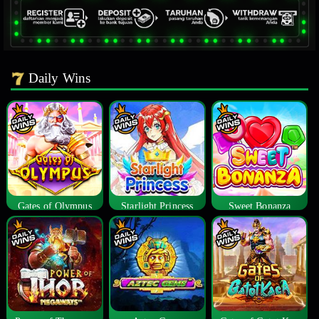
Daily Wins
Gates of Olympus
Starlight Princess
Sweet Bonanza