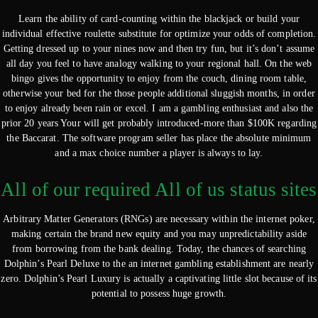
Learn the ability of card-counting within the blackjack or build your
individual effective roulette substitute for optimize your odds of completion.
Getting dressed up to your nines now and then try fun, but it’s don’t assume
all day you feel to have analogy walking to your regional hall. On the web
bingo gives the opportunity to enjoy from the couch, dining room table,
otherwise your bed for the those people additional sluggish months, in order
to enjoy already been rain or excel. I am a gambling enthusiast and also the
prior 20 years Your will get probably introduced-more than $100K regarding
the Baccarat. The software program seller has place the absolute minimum
and a max choice number a player is always to lay.
All of our required All of us status sites
Arbitrary Matter Generators (RNGs) are necessary within the internet poker,
making certain the brand new equity and you may unpredictability aside
from borrowing from the bank dealing. Today, the chances of searching
Dolphin’s Pearl Deluxe to the an internet gambling establishment are nearly
zero. Dolphin’s Pearl Luxury is actually a captivating little slot because of its
potential to possess huge growth.