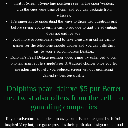
That it 5-reel, 15–payline position is set in the open Western,
plus the cues were bags of cash and you can package from
whiskey.
It’s important to understand the ways to those two questions just
before saying you to online casino provide to quit the advantage
does not end for you.
And more professionals need to take pleasure in online casino
games for the telephone mobile phones and you can pills than
just to your a pc computers Desktop.
Dolphin’s Pearl Deluxe position video game try enhanced to own
phones, assist apple’s apple’s ios & Android choices once you’lso
are adjusting to help you reduced screen without sacrificing
gameplay best top quality.
Dolphins pearl deluxe $5 put Better
free twist also offers from the cellular
gambling companies
To your adventurous Publication away from Ra on the good fresh fruit-
inspired Very hot, per game provides their particular design on the food