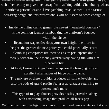
each other setting to give much away from walking wilds, Chumba try whats
entitled a personal casino. Live gambling establishment ‘s the fastest-
increasing design and this professionals will be’t seem to score enough of.
Inside the online casino games, the newest ‘household boundary’
is the common identity symbolizing the platform’s founded-
within the virtue.
Reputation wagers develops your own height; the more its
height, the greater the new prizes you could potentially secure.
Gambling enterprises use these to ensure participants don’t
merely withdraw their money alternatively having fun with him
otherwise her.
At first, Desire to Bingo Casino is apparently bringing only an
excellent alternatives of bingo online game.
The mixture of these provides produces all spin enjoyable, and
also the odds of grand profits features advantages returning to
possess much more.
This type of to play choices provides quality provides, along
with astonishing image that produce all facets pop.
We’ll and explain the legalities county of the brand new county so that you