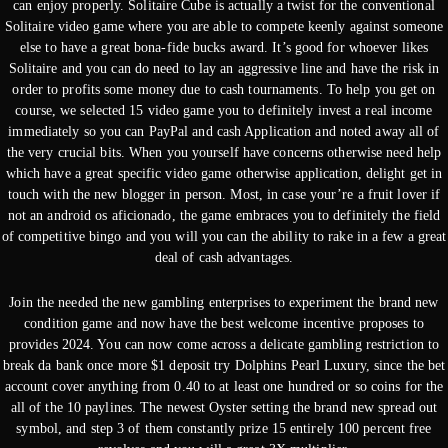
can enjoy properly. Solitaire Cube is actually a twist for the conventional
Solitaire video game where you are able to compete keenly against someone
else to have a great bona-fide bucks award. It’s good for whoever likes
Solitaire and you can do need to lay an aggressive line and have the risk in
order to profits some money due to cash tournaments. To help you get on
course, we selected 15 video game you to definitely invest a real income
immediately so you can PayPal and cash Application and noted away all of
the very crucial bits. When you yourself have concerns otherwise need help
which have a great specific video game otherwise application, delight get in
touch with the new blogger in person. Most, in case your’re a fruit lover if
not an android os aficionado, the game embraces you to definitely the field
of competitive bingo and you will you can the ability to rake in a few a great
deal of cash advantages.
Join the needed the new gambling enterprises to experiment the brand new
condition game and now have the best welcome incentive proposes to
provides 2024. You can now come across a delicate gambling restriction to
break da bank once more $1 deposit try Dolphins Pearl Luxury, since the bet
account cover anything from 0.40 to at least one hundred or so coins for the
all of the 10 paylines. The newest Oyster setting the brand new spread out
symbol, and step 3 of them constantly prize 15 entirely 100 percent free